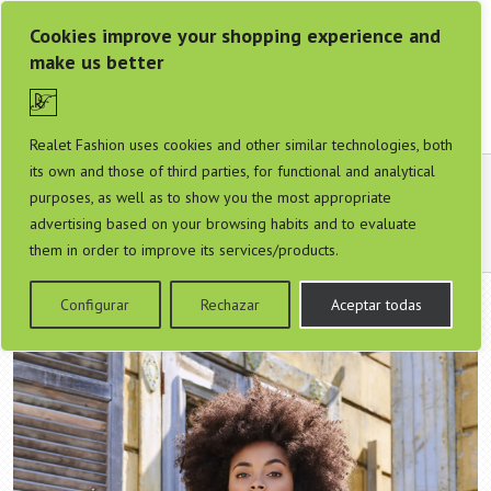
Cookies improve your shopping experience and
make us better
Realet Fashion uses cookies and other similar technologies, both
its own and those of third parties, for functional and analytical
Colección Smashed Lemon Primavera Verano
purposes, as well as to show you the most appropriate
2020
advertising based on your browsing habits and to evaluate
them in order to improve its services/products.
Configurar
Rechazar
Aceptar todas