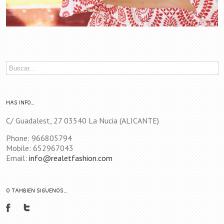
MAS INFO…
C/ Guadalest, 27 03540 La Nucia (ALICANTE)
Phone: 966805794
Mobile: 652967043
Email:
info@realetfashion.com
O TAMBIEN SIGUENOS…