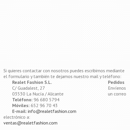
Si quieres contactar con nosotros puedes escribirnos mediante
el formulario y también te dejamos nuestro mail y teléfono:
Realet Fashion S.L.
Pedidos
C/ Guadalest, 27
Envíenos
03530 La Nucía / Alicante
un correo
Teléfono:
96 680 5794
Móviles:
652 96 70 43
E-mail:
info@realetfashion.com
electrónico a:
ventas@realetfashion.com