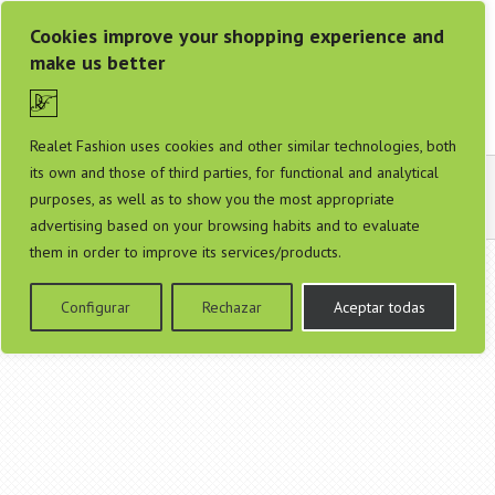
Cookies improve your shopping experience and
make us better
Realet Fashion uses cookies and other similar technologies, both
its own and those of third parties, for functional and analytical
Contáctanos
purposes, as well as to show you the most appropriate
advertising based on your browsing habits and to evaluate
them in order to improve its services/products.
Configurar
Rechazar
Aceptar todas